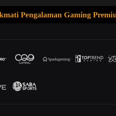
 Nikmati Pengalaman Gaming Prem