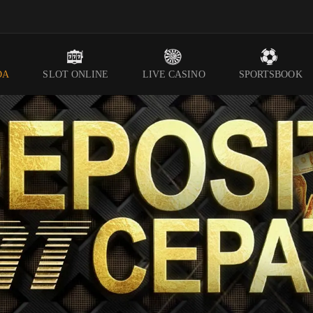
DA
SLOT ONLINE
LIVE CASINO
SPORTSBOOK