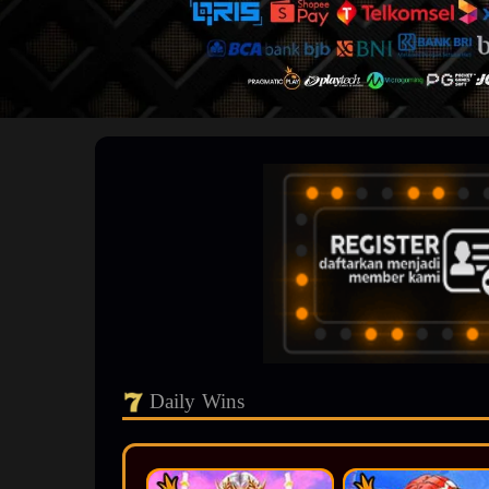
Daily Wins