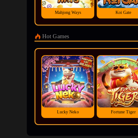
Mahjong Ways
Koi Gate
Hot Games
Lucky Neko
Fortune Tiger