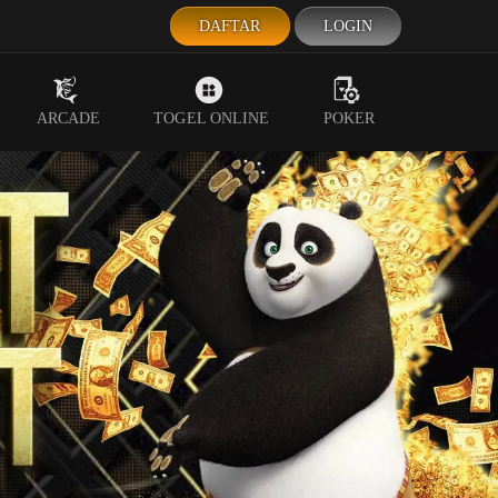
DAFTAR
LOGIN
ARCADE
TOGEL ONLINE
POKER