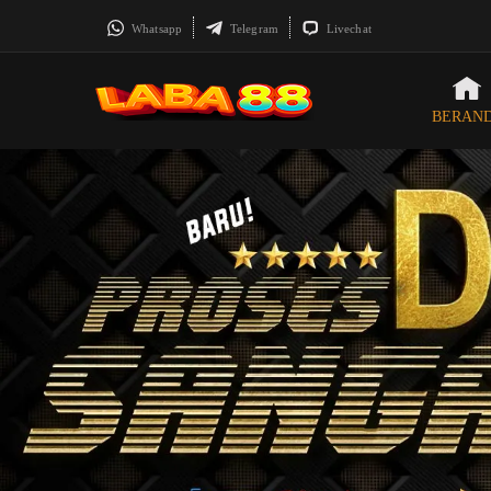
Whatsapp
Telegram
Livechat
BERAN