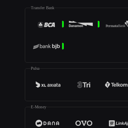
Transfer Bank
Pulsa
E-Money