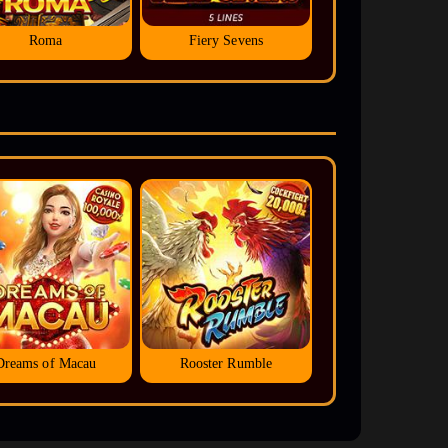
Roma
Fiery Sevens
Dreams of Macau
Rooster Rumble