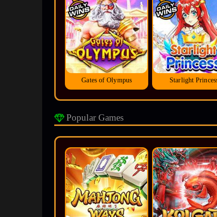
Gates of Olympus
Starlight Princes
Popular Games