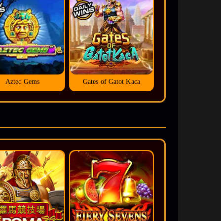
Aztec Gems
Gates of Gatot Kaca