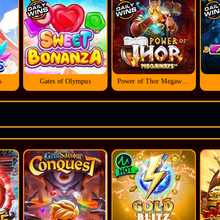
s
Gates of Olympus
Power of Thor Megaways