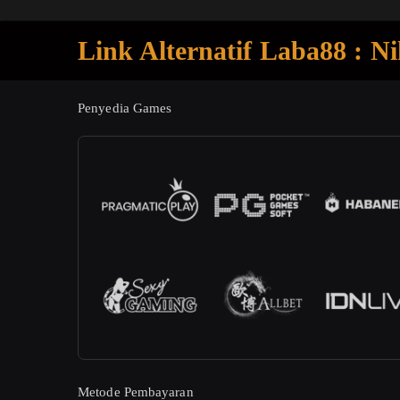
Link Alternatif Laba88 :
Penyedia Games
Metode Pembayaran