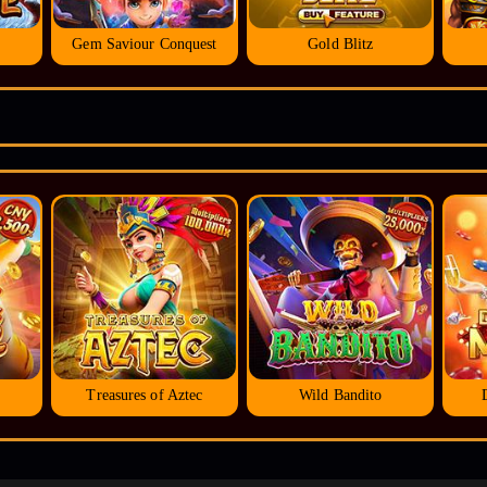
Gem Saviour Conquest
Gold Blitz
Treasures of Aztec
Wild Bandito