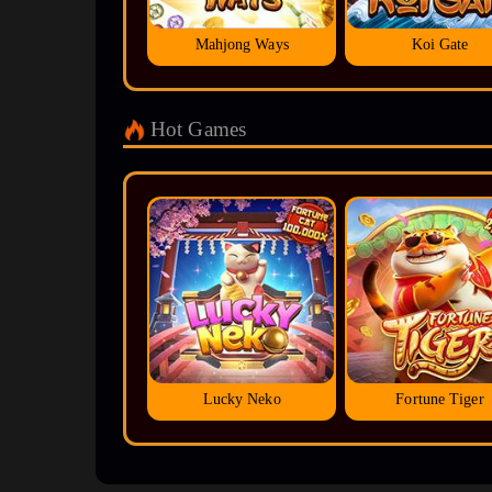
Mahjong Ways
Koi Gate
Hot Games
Lucky Neko
Fortune Tiger