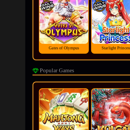
Gates of Olympus
Starlight Princes
Popular Games