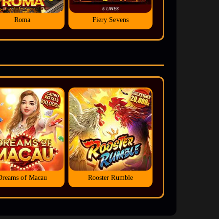
Roma
Fiery Sevens
Dreams of Macau
Rooster Rumble