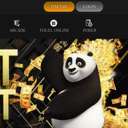
DAFTAR
LOGIN
ARCADE
TOGEL ONLINE
POKER