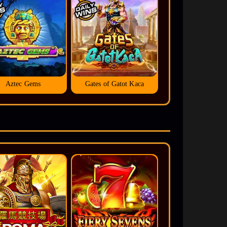
Aztec Gems
Gates of Gatot Kaca