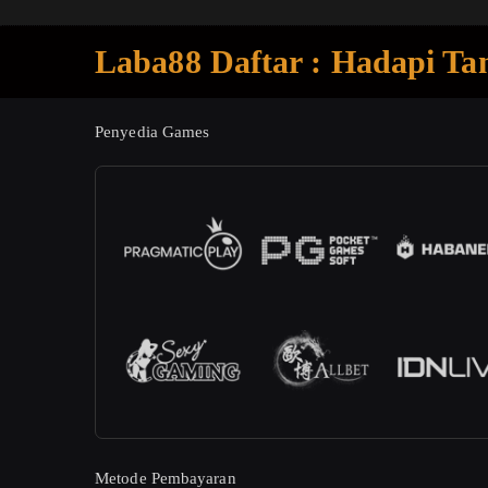
Laba88 Daftar : Hadapi Ta
Penyedia Games
Metode Pembayaran