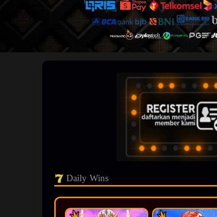
Daily Wins