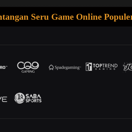
ntangan Seru Game Online Popule