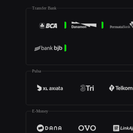
Transfer Bank
Pulsa
E-Money