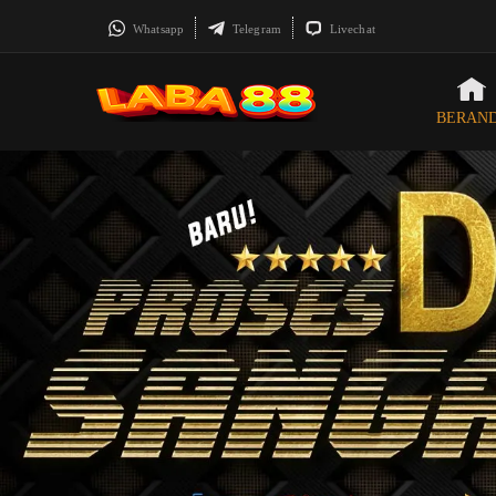
Whatsapp
Telegram
Livechat
BERAN