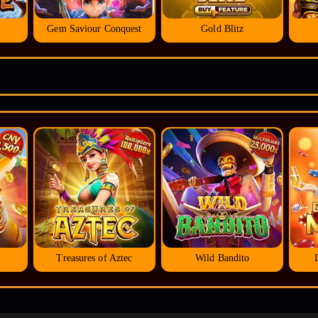
Gem Saviour Conquest
Gold Blitz
Treasures of Aztec
Wild Bandito