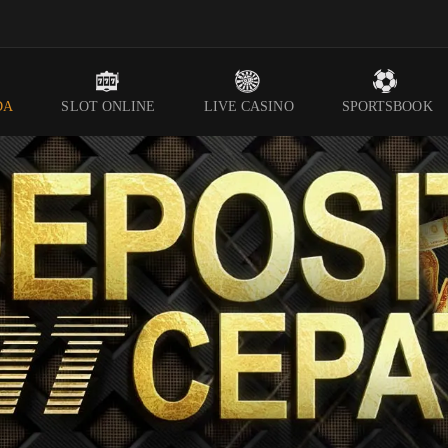
DA
SLOT ONLINE
LIVE CASINO
SPORTSBOOK