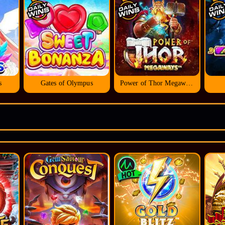
s
Gates of Olympus
Power of Thor Megaways