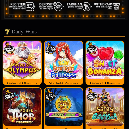
Daily Wins
Gates of Olympus
Starlight Princess
Gates of Olympus