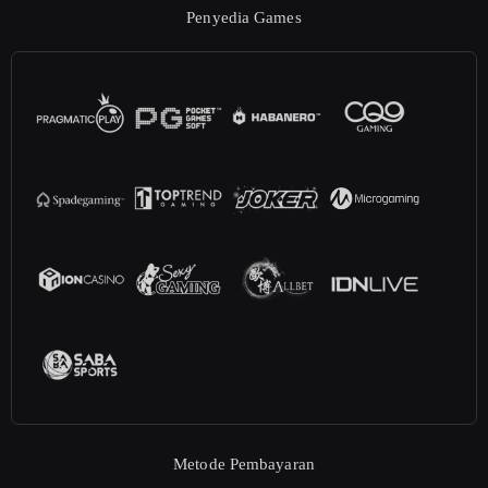
Penyedia Games
Metode Pembayaran