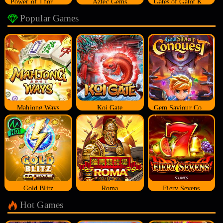
Power of Thor Megaways
Aztec Gems
Gates of Gatot Kaca
Popular Games
Mahjong Ways
Koi Gate
Gem Saviour Conquest
Gold Blitz
Roma
Fiery Sevens
Hot Games