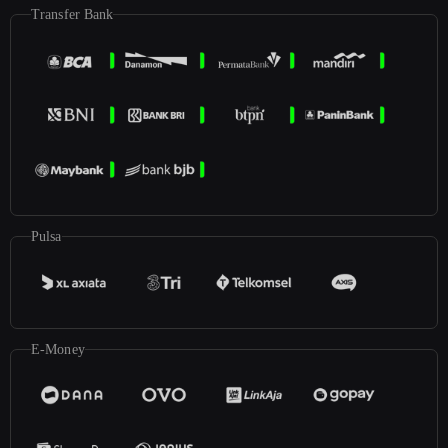
Transfer Bank
Pulsa
E-Money