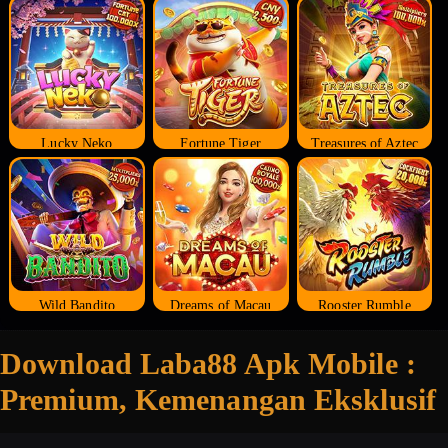
Lucky Neko
Fortune Tiger
Treasures of Aztec
Wild Bandito
Dreams of Macau
Rooster Rumble
Download Laba88 Apk Mobile :
Premium, Kemenangan Eksklusif