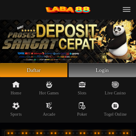
Beranda
Slot Online
Live Casino
Sportsbook
Arcade
Togel Online
Daftar
Login
Poker
Whatsapp
Home
Hot Games
Slots
Live Casino
Telegram
Sports
Arcade
Poker
Togel Online
Livechat